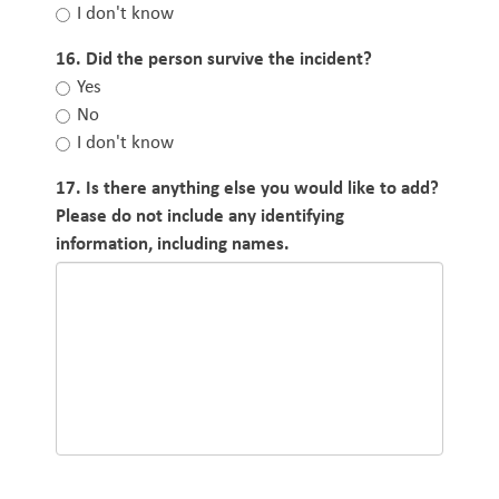
I don't know
16. Did the person survive the incident?
Yes
No
I don't know
17. Is there anything else you would like to add?
Please do not include any identifying
information, including names.