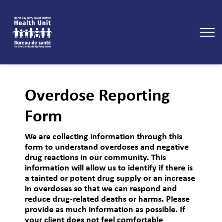
North Bay Parry Sound District Health Unit
Overdose Reporting
Form
We are collecting information through this
form to understand overdoses and negative
drug reactions in our community. This
information will allow us to identify if there is
a tainted or potent drug supply or an increase
in overdoses so that we can respond and
reduce drug-related deaths or harms. Please
provide as much information as possible. If
your client does not feel comfortable