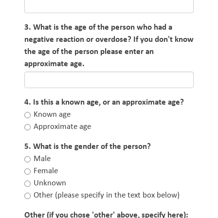
3. What is the age of the person who had a
negative reaction or overdose? If you don't know
the age of the person please enter an
approximate age.
4. Is this a known age, or an approximate age?
Known age
Approximate age
5. What is the gender of the person?
Male
Female
Unknown
Other (please specify in the text box below)
Other (if you chose 'other' above, specify here):