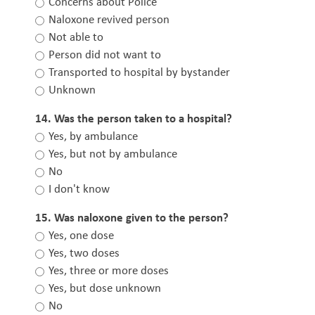
Concerns about Police
Naloxone revived person
Not able to
Person did not want to
Transported to hospital by bystander
Unknown
14. Was the person taken to a hospital?
Yes, by ambulance
Yes, but not by ambulance
No
I don't know
15. Was naloxone given to the person?
Yes, one dose
Yes, two doses
Yes, three or more doses
Yes, but dose unknown
No