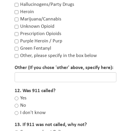
Hallucinogens/Party Drugs
Heroin
Marijuana/Cannabis
Unknown Opioid
Prescription Opioids
Purple Heroin / Purp
Green Fentanyl
Other, please specify in the box below
Other (If you chose 'other' above, specify here):
12. Was 911 called?
Yes
No
I don't know
13. If 911 was not called, why not?