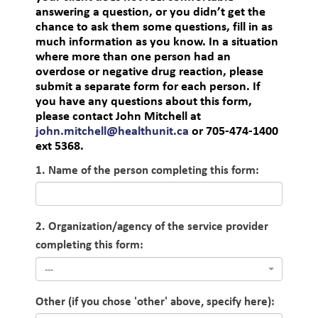
answering a question, or you didn’t get the
chance to ask them some questions, fill in as
much information as you know. In a situation
where more than one person had an
overdose or negative drug reaction, please
submit a separate form for each person. If
you have any questions about this form,
please contact John Mitchell at
john.mitchell@healthunit.ca
or 705-474-1400
ext 5368.
1. Name of the person completing this form:
2. Organization/agency of the service provider
completing this form:
---
Other (if you chose 'other' above, specify here):