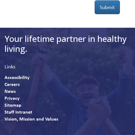
Submit
Your lifetime partner in healthy
living.
Links
Accessibility
Careers
News
Privacy
Sitemap
Staff Intranet
Vision, Mission and Values