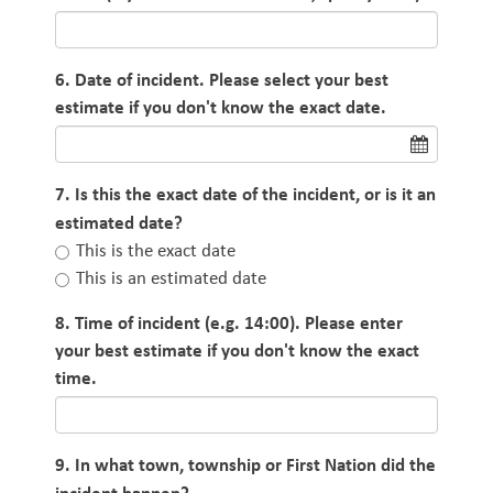
6. Date of incident. Please select your best
estimate if you don't know the exact date.
7. Is this the exact date of the incident, or is it an
estimated date?
This is the exact date
This is an estimated date
8. Time of incident (e.g. 14:00). Please enter
your best estimate if you don't know the exact
time.
9. In what town, township or First Nation did the
incident happen?