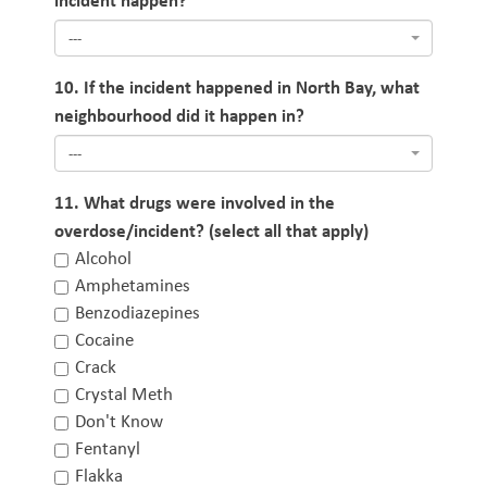
---
10. If the incident happened in North Bay, what
neighbourhood did it happen in?
---
11. What drugs were involved in the
overdose/incident? (select all that apply)
Alcohol
Amphetamines
Benzodiazepines
Cocaine
Crack
Crystal Meth
Don't Know
Fentanyl
Flakka