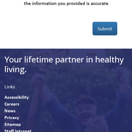
the information you provided is accurate
Submit
Your lifetime partner in healthy
living.
Links
Accessibility
Careers
News
Privacy
Sitemap
Staff Intranet