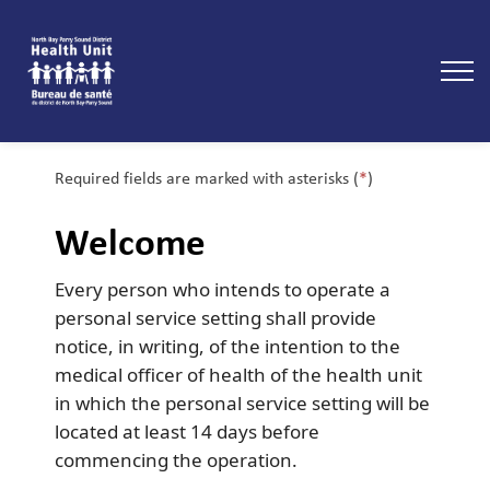
North Bay Parry Sound District Health Unit
Required fields are marked with asterisks (
*
)
Welcome
Every person who intends to operate a
personal service setting shall provide
notice, in writing, of the intention to the
medical officer of health of the health unit
in which the personal service setting will be
located at least 14 days before
commencing the operation.