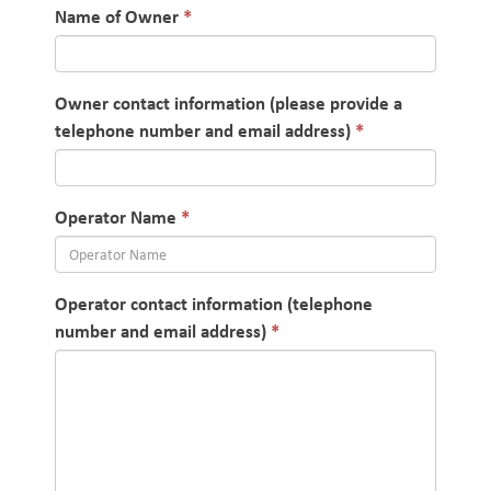
Name of Owner
Owner contact information (please provide a
telephone number and email address)
Operator Name
Operator contact information (telephone
number and email address)