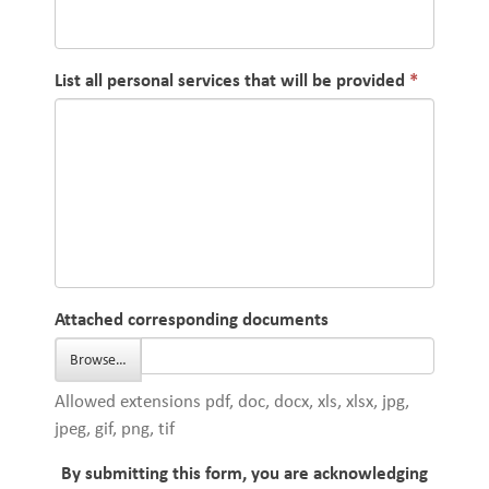
List all personal services that will be provided
Attached corresponding documents
Browse…
Allowed extensions pdf, doc, docx, xls, xlsx, jpg,
jpeg, gif, png, tif
By submitting this form, you are acknowledging