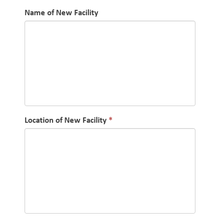
Name of New Facility
Location of New Facility