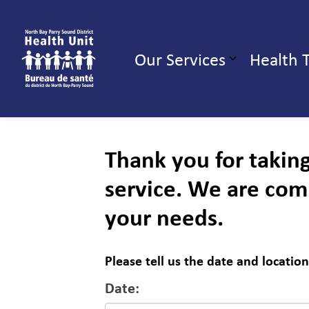
North Bay Parry Sound District H
Our Services
Health 
Expand su
Thank you for takin
service. We are com
your needs.
Please tell us the date and location 
Date: