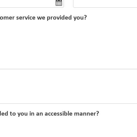
tomer service we provided you?
ed to you in an accessible manner?