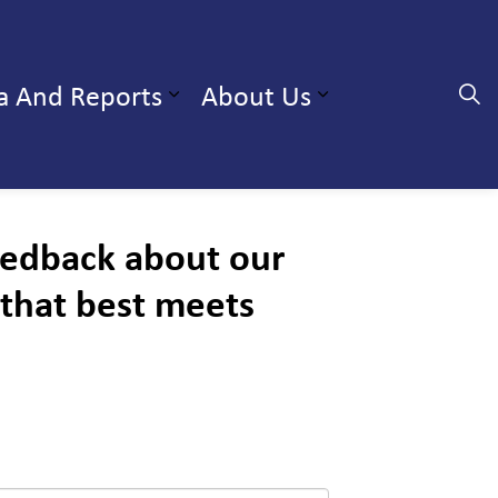
a And Reports
About Us
Expand sub pages Professionals and Partners
Expand sub pa
Expand sub 
feedback about our
 that best meets