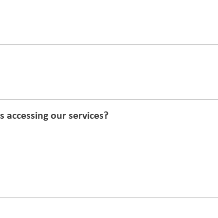
 accessing our services?