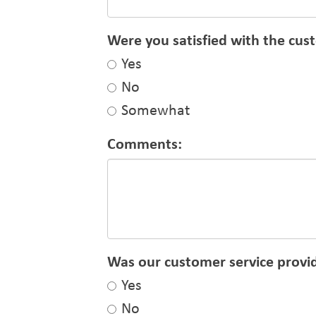
Were you satisfied with the cus
Yes
No
Somewhat
Comments:
Was our customer service provid
Yes
No