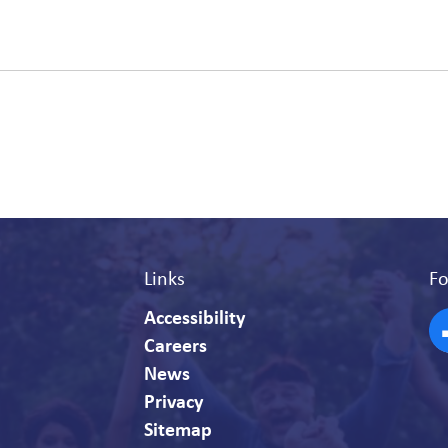
Links
Fo
Accessibility
Careers
F
News
Privacy
Sitemap