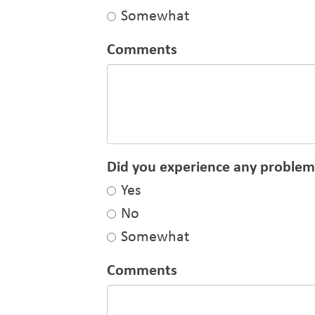
Somewhat
Comments
Did you experience any problems
Yes
No
Somewhat
Comments