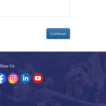
Continue
llow Us
acebook
Instagram
Linkedin
YouTube