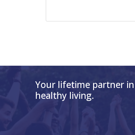
Your lifetime partner in
healthy living.