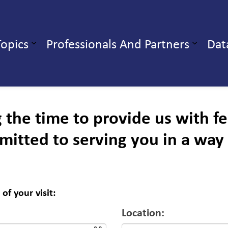
ealth Unit
Topics
Professionals And Partners
Dat
b pages Our Services
Expand sub pages Health Topics
g the time to provide us with 
mitted to serving you in a way
of your visit:
Location: