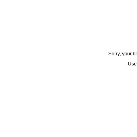
Sorry, your 
Use 