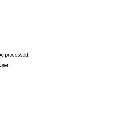
be processed.
wser: