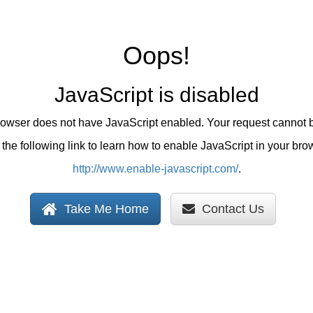
Oops!
JavaScript is disabled
browser does not have JavaScript enabled. Your request cannot 
the following link to learn how to enable JavaScript in your bro
http://www.enable-javascript.com/
.
Take Me Home
Contact Us